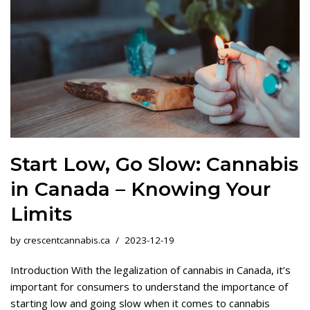
Start Low, Go Slow: Cannabis
in Canada – Knowing Your
Limits
by
crescentcannabis.ca
2023-12-19
Introduction With the legalization of cannabis in Canada, it’s
important for consumers to understand the importance of
starting low and going slow when it comes to cannabis