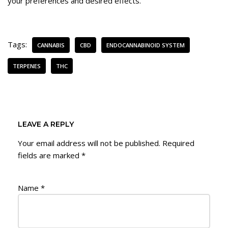
your preferences and desired effects.
Tags:
CANNABIS
CBD
ENDOCANNABINOID SYSTEM
TERPENES
THC
LEAVE A REPLY
Your email address will not be published.
Required
fields are marked
*
Name
*