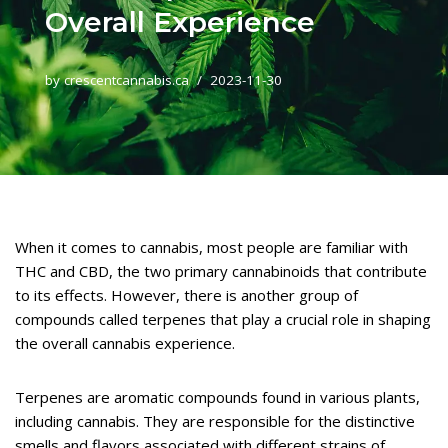
Overall Experience
by
crescentcannabis.ca
2023-11-30
When it comes to cannabis, most people are familiar with
THC and CBD, the two primary cannabinoids that contribute
to its effects. However, there is another group of
compounds called terpenes that play a crucial role in shaping
the overall cannabis experience.
Terpenes are aromatic compounds found in various plants,
including cannabis. They are responsible for the distinctive
smells and flavors associated with different strains of