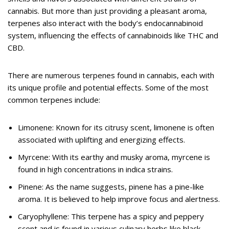
cannabis. But more than just providing a pleasant aroma,
terpenes also interact with the body’s endocannabinoid
system, influencing the effects of cannabinoids like THC and
CBD.
There are numerous terpenes found in cannabis, each with
its unique profile and potential effects. Some of the most
common terpenes include:
Limonene: Known for its citrusy scent, limonene is often
associated with uplifting and energizing effects.
Myrcene: With its earthy and musky aroma, myrcene is
found in high concentrations in indica strains.
Pinene: As the name suggests, pinene has a pine-like
aroma. It is believed to help improve focus and alertness.
Caryophyllene: This terpene has a spicy and peppery
scent and is found in various culinary herbs like black