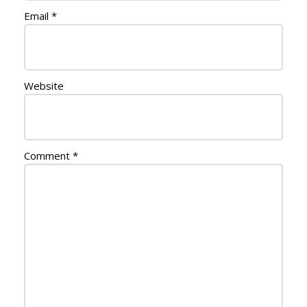
Email
*
Website
Comment
*