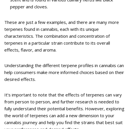
pepper and cloves.
These are just a few examples, and there are many more
terpenes found in cannabis, each with its unique
characteristics. The combination and concentration of
terpenes in a particular strain contribute to its overall
effects, flavor, and aroma.
Understanding the different terpene profiles in cannabis can
help consumers make more informed choices based on their
desired effects.
It’s important to note that the effects of terpenes can vary
from person to person, and further research is needed to
fully understand their potential benefits. However, exploring
the world of terpenes can add a new dimension to your
cannabis journey and help you find the strains that best suit