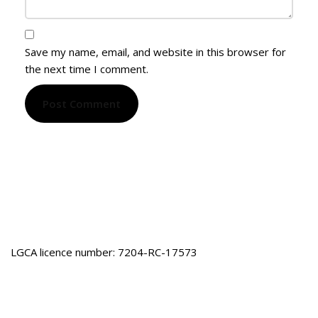
Save my name, email, and website in this browser for
the next time I comment.
LGCA licence number: 7204-RC-17573